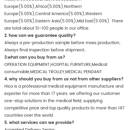
Europe(5.00%),Africa(5.00%),Northern
Europe(5.00%),Central America(5.00%),Western
Europe(5.00%),Eastern Asia(5.00%),Mid East(5.00%). There
are total about 51-100 people in our office.
2. how can we guarantee quality?
Always a pre-production sample before mass production;
Always final Inspection before shipment;
3.what can you buy from us?
OPERATION EQUIPMENT,HOSPITAL FURNITURE,Medical
consumable,MEDICAL TROLLEY,MEDICAL PENDANT
4. why should you buy from us not from other suppliers?
Hico is a professional medical equipment manufacture and
exporter for more than 17 years. we offering our customer
one-stop solutions in the medical field, supplying
competitive price and top quality products to more than 147
countries over the world.
5. what services can we provide?
Accepted Delivery Terms: