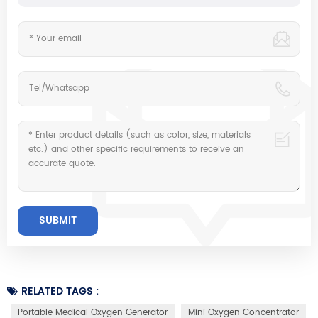
RELATED TAGS :
Portable Medical Oxygen Generator
Mini Oxygen Concentrator