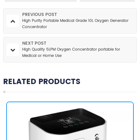
PREVIOUS POST
High Purity Portable Medical Grade 10L Oxygen Generator
Concentrator
NEXT POST
High Quality 5LPM Oxygen Concentrator portable for
Medical or Home Use
RELATED PRODUCTS