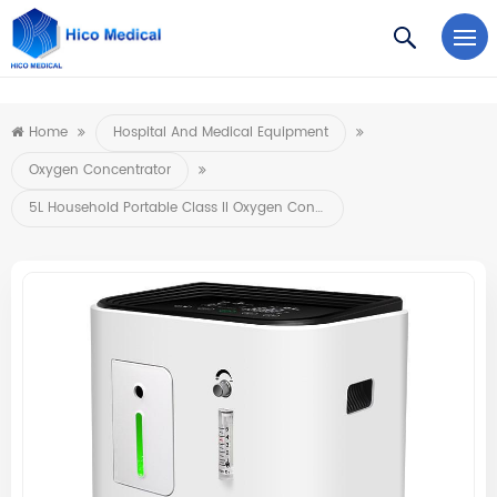
https://www.microsoft.com/en-us/microsoft-teams/log-in
Home
Hospital And Medical Equipment
Oxygen Concentrator
5L Household Portable Class II Oxygen Concentrator Mini