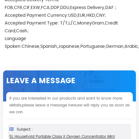
FOB,CFR,CIF,EXW,FCA,DDP,DDU,Express Delivery,DAF；
Accepted Payment Currency:USD,EUR,HKD,CNY;
Accepted Payment Type: T/T,L/C,MoneyGram,Credit
Card,Cash;
Language
Spoken:Chinese,Spanish,Japanese,Portuguese,German,Arabic,Fr
LEAVE A MESSAGE
If you are interested in our products and want to know more
details,please leave a message here,we will reply you as soon as
we can.
Subject :
5L Household Portable Class II Oxygen Concentrator Mini