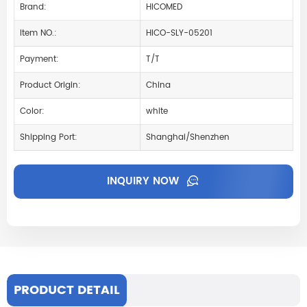
Brand:
HICOMED
Item NO.:
HICO-SLY-05201
Payment:
T/T
Product Origin:
China
Color:
white
Shipping Port:
Shanghai/Shenzhen
INQUIRY NOW
PRODUCT DETAIL