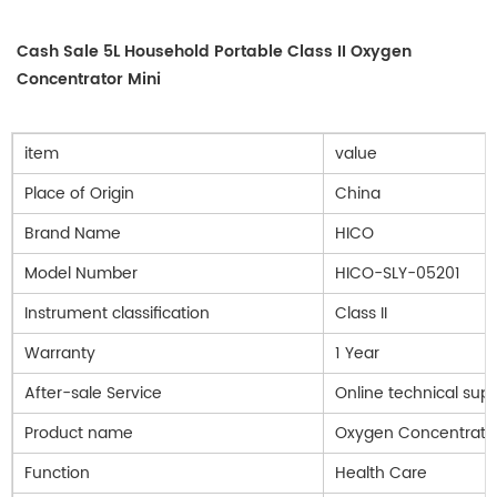
Cash Sale 5L Household Portable Class II Oxygen
Concentrator Mini
item
value
Place of Origin
China
Brand Name
HICO
Model Number
HICO-SLY-05201
Instrument classification
Class II
Warranty
1 Year
After-sale Service
Online technical sup
Product name
Oxygen Concentrato
Function
Health Care