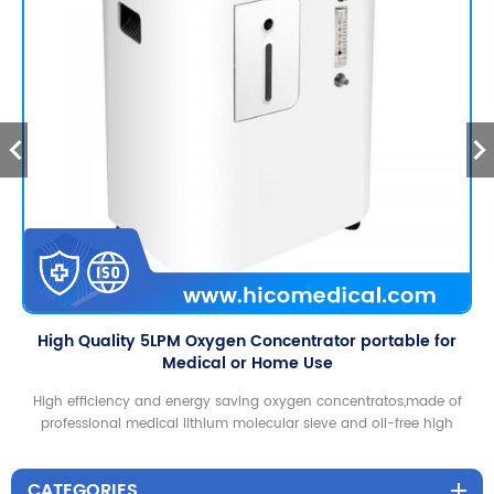
High Quality 5LPM Oxygen Concentrator portable for
Medical or Home Use
High efficiency and energy saving oxygen concentratos,made of
professional medical lithium molecular sieve and oil-free high
efficiency compressor, to ensure that the rated oxygen flow and
oxygen purity reached the medical standards!
CATEGORIES