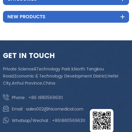
NEW PRODUCTS
GET IN TOUCH
Private Science&Technology Park II,North Tangkou
Road,Economic & Technology Development District,Hefei
City,Anhui Province,China
Phone :
+86 18805696311
Email :
sales002@hicomedical.com
Whatsap/Wechat :
+8618805696311