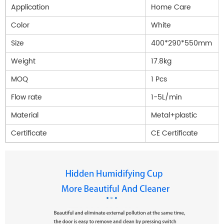
Application
Home Care
Color
White
Size
400*290*550mm
Weight
17.8kg
MOQ
1 Pcs
Flow rate
1-5L/min
Material
Metal+plastic
Certificate
CE Certificate