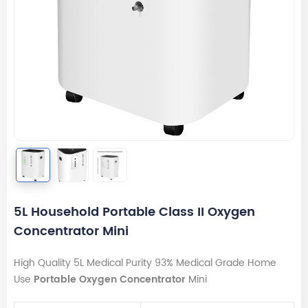
5L Household Portable Class II Oxygen
Concentrator Mini
High Quality 5L Medical Purity 93% Medical Grade Home
Use
Portable Oxygen Concentrator
Mini