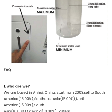
FAQ
1.
who are we?
We are based in Anhui, China, start from 2003,sell to South
America(15.00%),Southeast Asia(15.00%),North
America(15.00%),South
Asia(10.00%),Oceania(10.00%),Eastern