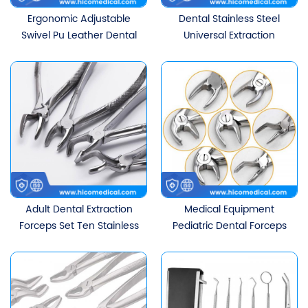
Ergonomic Adjustable
Dental Stainless Steel
Swivel Pu Leather Dental
Universal Extraction
Saddle Stool Chair With
Forceps
Backrest
Adult Dental Extraction
Medical Equipment
Forceps Set Ten Stainless
Pediatric Dental Forceps
Steel Minimally Invasive
Suit
Extraction Instruments