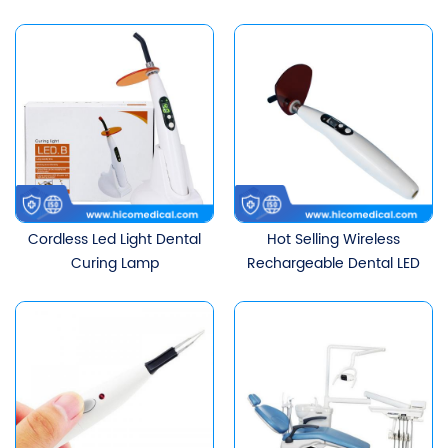
Doctor Stool With
Backrest
Cordless Led Light Dental
Hot Selling Wireless
Curing Lamp
Rechargeable Dental LED
Curing Light For Dental
Unit