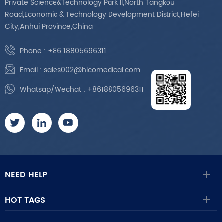
Private Science&Technology Park II,North Tangkou
Road,Economic & Technology Development District,Hefei
City,Anhui Province,China
Phone :
+86 18805696311
Email :
sales002@hicomedical.com
Whatsap/Wechat :
+8618805696311
NEED HELP
HOT TAGS