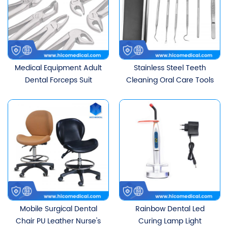
Medical Equipment Adult
Stainless Steel Teeth
Dental Forceps Suit
Cleaning Oral Care Tools
Set
Mobile Surgical Dental
Rainbow Dental Led
Chair PU Leather Nurse's
Curing Lamp Light