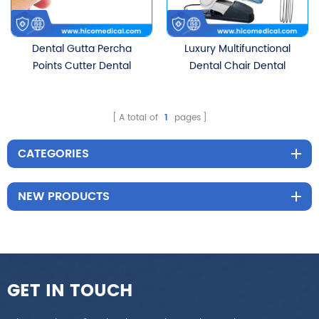
Dental Gutta Percha
Luxury Multifunctional
Points Cutter Dental
Dental Chair Dental
Instruments
Equipment
A total of
1
pages
CATEGORIES
NEW PRODUCTS
GET IN TOUCH