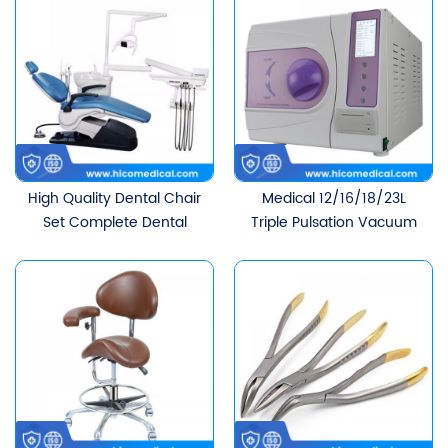
High Quality Dental Chair
Medical 12/16/18/23L
Set Complete Dental
Triple Pulsation Vacuum
Chair Unit Wholesale
Dental Autoclave Sterilizer
Cheap Dental Chair For
Wholesale