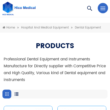
https://www.microsoft.com/en-us/microsoft-teams/log-in
Home
Hospital And Medical Equipment
Dental Equipment
PRODUCTS
Professional Dental Equipment and Instruments
Manufacture for Directly supplier with Competitive Price
and High Quality, Various kind of Dental equipment and
instruments