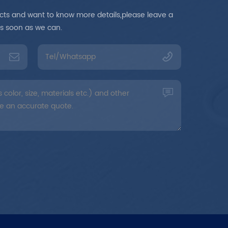
ducts and want to know more details,please leave a
as soon as we can.