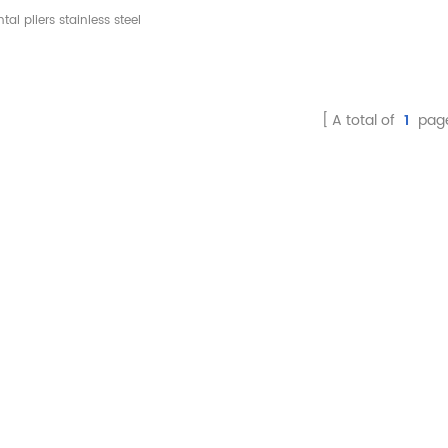
nimally Invasive
tal pliers stainless steel
raction Instruments
rument minimally invasive
actor dental material tools
A total of
1
pag