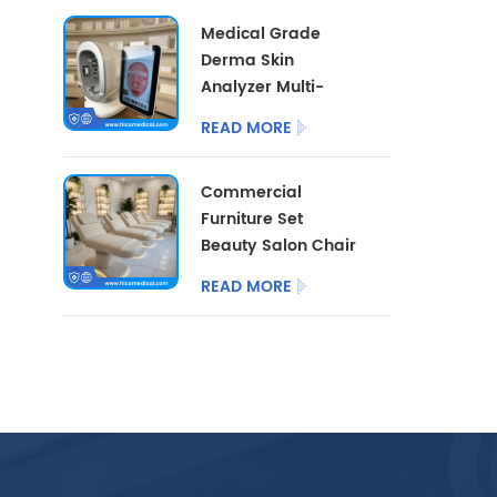
Cart With LED Lamp
Medical Grade
Derma Skin
Analyzer Multi-
dimensional Facial
READ MORE
Skin Detector
Beauty Salon Skin
Commercial
Analysis
Furniture Set
Instrument
Beauty Salon Chair
3/4 Motor with
READ MORE
Optional Salon
Stool