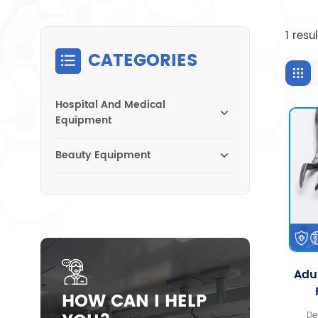
1 resu
CATEGORIES
Hospital And Medical
Equipment
Beauty Equipment
Adul
HOW CAN I HELP
De