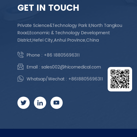
GET IN TOUCH
Private Science&Technology Park II,North Tangkou
Road,Economic & Technology Development
District,Hefei City,Anhui Province,China
Phone :
+86 18805696311
Email :
sales002@hicomedical.com
Whatsap/Wechat :
+8618805696311