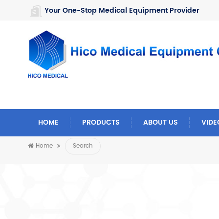
https://www.microsoft.com/en-us/microsoft-teams/log-in
Your One-Stop Medical Equipment Provider
HOME
PRODUCTS
ABOUT US
VIDE
Home
Search