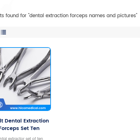
lts found for "dental extraction forceps names and pictures"
t Dental Extraction
Forceps Set Ten
Stainless Steel
ntal extractor set of ten