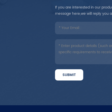
If you are interested in our pro
message here,we will reply you 