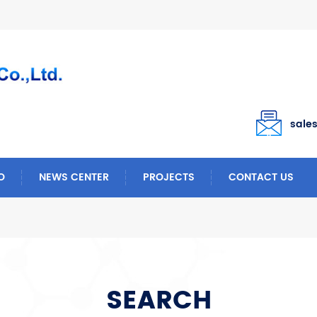
sale
O
NEWS CENTER
PROJECTS
CONTACT US
SEARCH