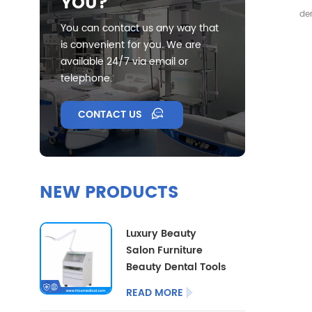
YOU?
Mi
den
Ext
You can contact us any way that
inst
is convenient for you. We are
extr
available 24/7 via email or
telephone.
CONTACT US
NEW PRODUCTS
Luxury Beauty
Salon Furniture
Beauty Dental Tools
Trolley Multi
READ MORE
Functional Medical