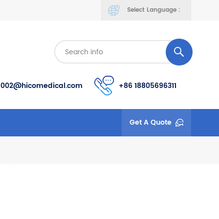
Select Language :
s002@hicomedical.com
+86 18805696311
Get A Quote