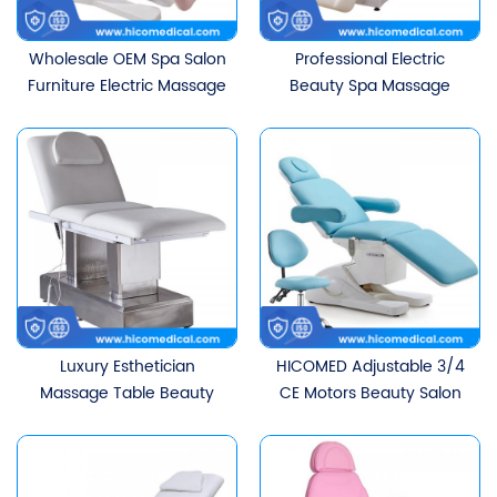
Wholesale OEM Spa Salon
Professional Electric
Furniture Electric Massage
Beauty Spa Massage
Table Beauty Bed With
Table For Home And
3/4 Motors
Salon
Luxury Esthetician
HICOMED Adjustable 3/4
Massage Table Beauty
CE Motors Beauty Salon
Salon Furniture Lash Bed
Furniture Beauty Bed
Cosmetic Electric Spa
Cosmetic Facial Therapy
Beauty Facial Massage
Bed Massage Bed With