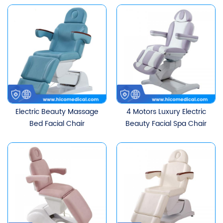
Electric Beauty Massage
4 Motors Luxury Electric
Bed Facial Chair
Beauty Facial Spa Chair
Adjustable Tattoo
Massage Table