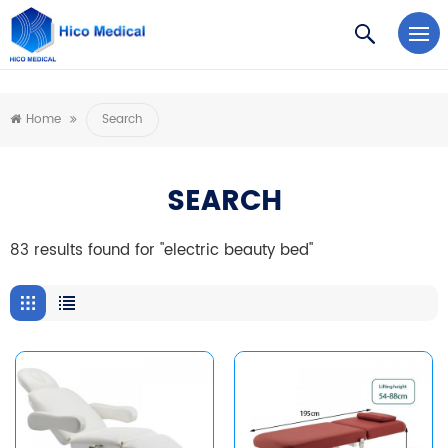
https://www.microsoft.com/en-us/microsoft-teams/log-in
Home
Search
SEARCH
83 results found for "electric beauty bed"