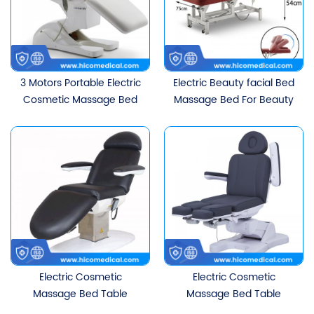
3 Motors Portable Electric
Electric Beauty facial Bed
Cosmetic Massage Bed
Massage Bed For Beauty
Salon
Electric Cosmetic
Electric Cosmetic
Massage Bed Table
Massage Bed Table
Beauty Facial Beds
Beauty Facial Beds