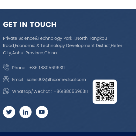
GET IN TOUCH
Private Science&Technology Park II,North Tangkou
Road,Economic & Technology Development District,Hefei
City,Anhui Province,China
Phone :
+86 18805696311
Email :
sales002@hicomedical.com
Whatsap/Wechat :
+8618805696311