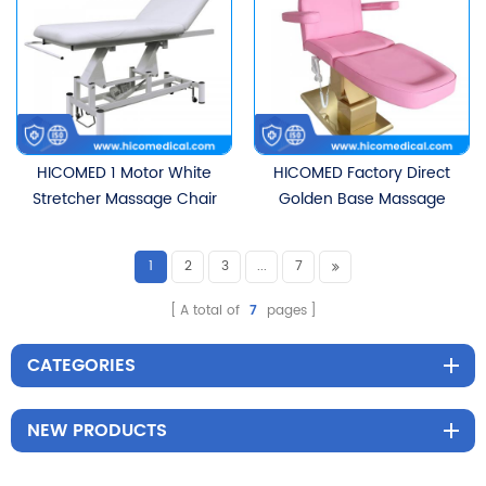
Bed
Heating Function
HICOMED 1 Motor White
HICOMED Factory Direct
Stretcher Massage Chair
Golden Base Massage
Electric Height
Bed Beauty Salon Spa
Adjustment Movable
Furniture Eyelash Bed
1
2
3
...
7
Beauty Cosmetic Bed
Cosmetic Facial Body
With Paper Holder Device
Therapy Beauty Bed
A total of
7
pages
CATEGORIES
NEW PRODUCTS