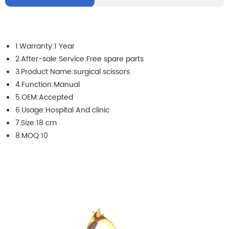
1.Warranty:1 Year
2.After-sale Service:Free spare parts
3.Product Name:surgical scissors
4.Function:Manual
5.OEM:Accepted
6.Usage:Hospital And clinic
7.Size:18 cm
8.MOQ:10