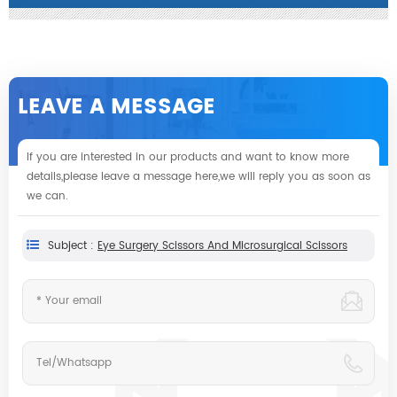
LEAVE A MESSAGE
If you are interested in our products and want to know more
details,please leave a message here,we will reply you as soon as
we can.
Subject :
Eye Surgery Scissors And Microsurgical Scissors