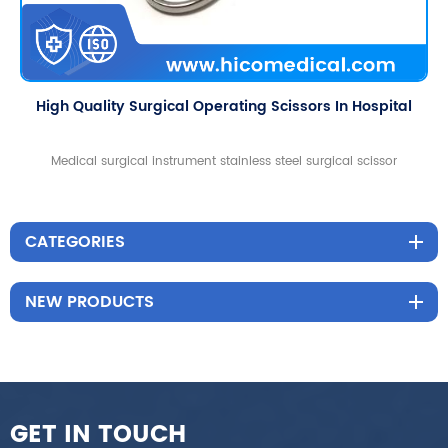
High Quality Surgical Operating Scissors In Hospital
Medical surgical instrument stainless steel surgical scissor
CATEGORIES
NEW PRODUCTS
GET IN TOUCH