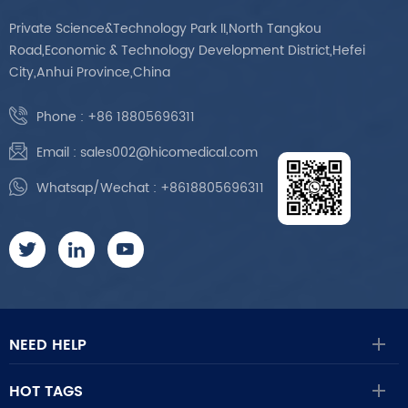
Private Science&Technology Park II,North Tangkou
Road,Economic & Technology Development District,Hefei
City,Anhui Province,China
Phone :
+86 18805696311
Email :
sales002@hicomedical.com
Whatsap/Wechat :
+8618805696311
NEED HELP
HOT TAGS