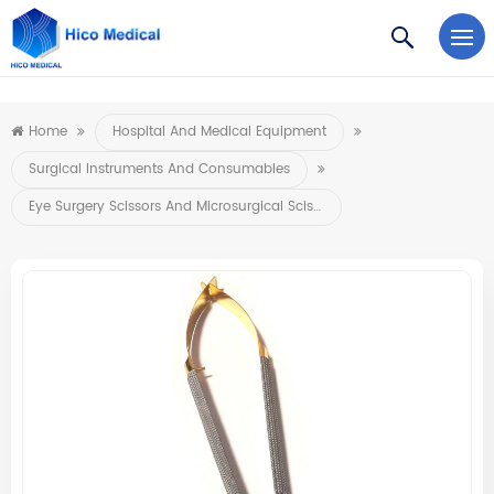
https://www.microsoft.com/en-us/microsoft-teams/log-in
Home
Hospital And Medical Equipment
Surgical Instruments And Consumables
Eye Surgery Scissors And Microsurgical Scissors