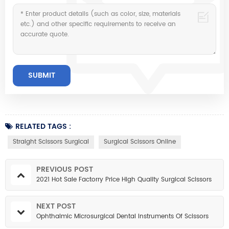
RELATED TAGS :
Straight Scissors Surgical
Surgical Scissors Online
PREVIOUS POST
2021 Hot Sale Factorry Price High Quality Surgical Scissors
NEXT POST
Ophthalmic Microsurgical Dental Instruments Of Scissors