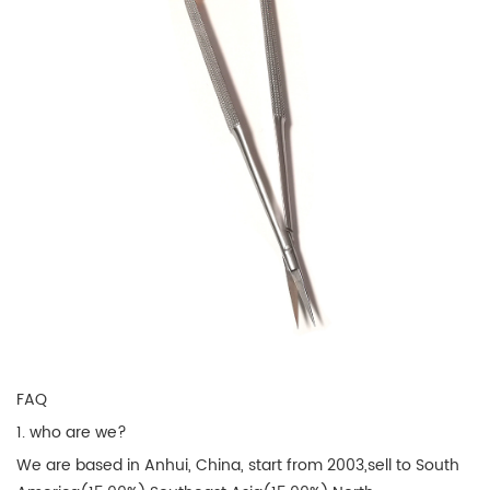
FAQ
1. who are we?
We are based in Anhui, China, start from 2003,sell to South