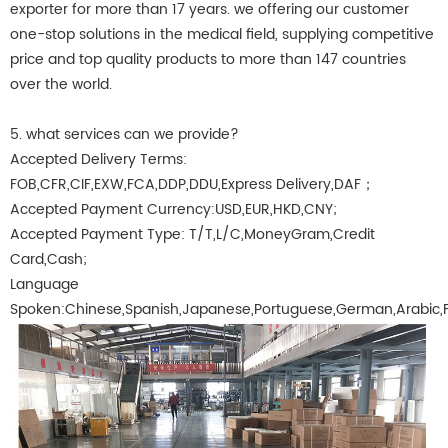
exporter for more than 17 years. we offering our customer
one-stop solutions in the medical field, supplying competitive
price and top quality products to more than 147 countries
over the world.
5. what services can we provide?
Accepted Delivery Terms:
FOB,CFR,CIF,EXW,FCA,DDP,DDU,Express Delivery,DAF；
Accepted Payment Currency:USD,EUR,HKD,CNY;
Accepted Payment Type: T/T,L/C,MoneyGram,Credit
Card,Cash;
Language
Spoken:Chinese,Spanish,Japanese,Portuguese,German,Arabic,Fre