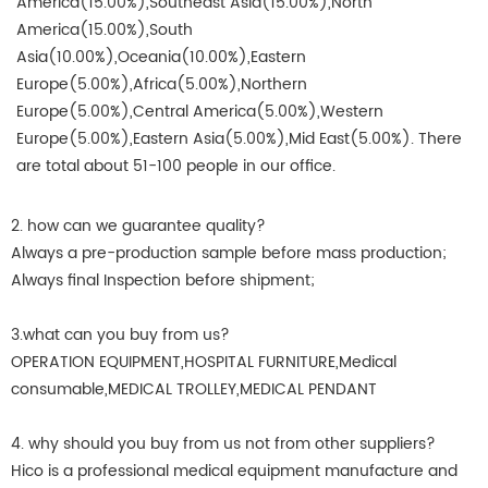
America(15.00%),Southeast Asia(15.00%),North
America(15.00%),South
Asia(10.00%),Oceania(10.00%),Eastern
Europe(5.00%),Africa(5.00%),Northern
Europe(5.00%),Central America(5.00%),Western
Europe(5.00%),Eastern Asia(5.00%),Mid East(5.00%). There
are total about 51-100 people in our office.
2. how can we guarantee quality?
Always a pre-production sample before mass production;
Always final Inspection before shipment;
3.what can you buy from us?
OPERATION EQUIPMENT,HOSPITAL FURNITURE,Medical
consumable,MEDICAL TROLLEY,MEDICAL PENDANT
4. why should you buy from us not from other suppliers?
Hico is a professional medical equipment manufacture and