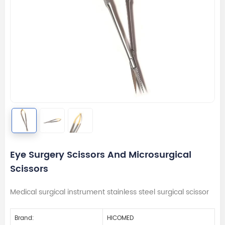
Eye Surgery Scissors And Microsurgical
Scissors
Medical surgical instrument stainless steel surgical scissor
Brand:
HICOMED