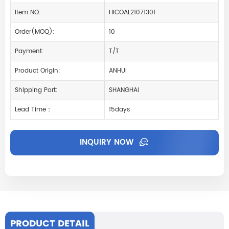
Item NO.:
HICOAL21071301
Order(MOQ):
10
Payment:
T/T
Product Origin:
ANHUI
Shipping Port:
SHANGHAI
Lead Time：
15days
INQUIRY NOW
PRODUCT DETAIL