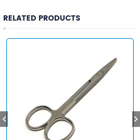
RELATED PRODUCTS