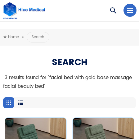
https://www.microsoft.com/en-us/microsoft-teams/log-in
Home
Search
SEARCH
13 results found for "facial bed with gold base massage
facial beauty bed"