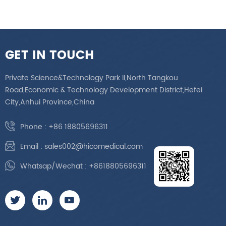
GET IN TOUCH
Private Science&Technology Park II,North Tangkou
Road,Economic & Technology Development District,Hefei
City,Anhui Province,China
Phone :
+86 18805696311
Email :
sales002@hicomedical.com
Whatsap/Wechat :
+8618805696311