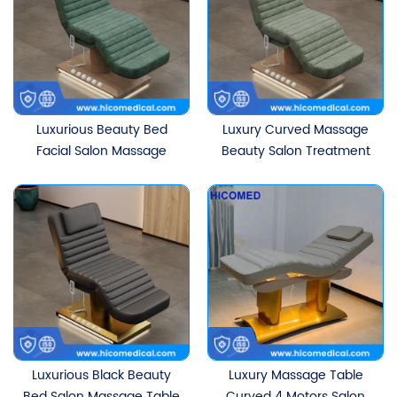
Luxurious Beauty Bed
Luxury Curved Massage
Facial Salon Massage
Beauty Salon Treatment
Table Electric Curved
Table White Ergonomic
Treatment Lash Table
Electric Eyelash Facial
With 3 Motors
Beauty Bed
Luxurious Black Beauty
Luxury Massage Table
Bed Salon Massage Table
Curved 4 Motors Salon