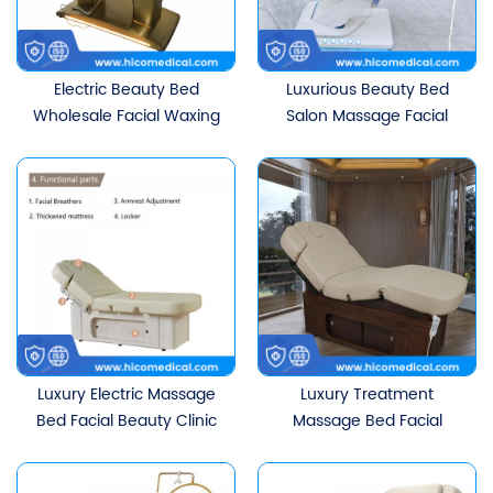
Electric Beauty Bed
Luxurious Beauty Bed
Wholesale Facial Waxing
Salon Massage Facial
Chair 3 CE Motors for Spa
Lash Table Electric
Massage Table Salons
Treatment Bed With 3
Hotels Bedroom
Motors
Application
Luxury Electric Massage
Luxury Treatment
Bed Facial Beauty Clinic
Massage Bed Facial
Table Aesthetic Beauty
Beauty Clinic Table With
Salon Furniture With 4
4 Motors