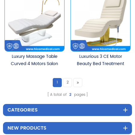
Motors
Luxury Massage Table
Luxurious 3 CE Motor
Curved 4 Motors Salon
Beauty Bed Treatment
Treatment Table
Table Salon Massage
Ergonomic Electric
Table Electric Curved
1
2
Eyelash Facial Beauty Bed
Treatment Facial Lash
With Golden Base
Bed With Foot Pedal
A total of
2
pages
Control
CATEGORIES
NEW PRODUCTS