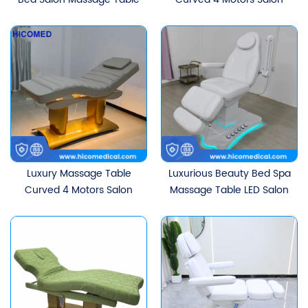
Electric Curved
Treatment Table
Treatment Facial Lash
Ergonomic Electric
Bed With 3 Motors
Eyelash Facial Beauty Bed
With Golden Base
Luxury Massage Table
Luxurious Beauty Bed Spa
Curved 4 Motors Salon
Massage Table LED Salon
Treatment Table
Furniture Electric
Ergonomic Electric
Treatment Facial Chair
Eyelash Facial Beauty Bed
With Dual Pedal Control
With Golden Base