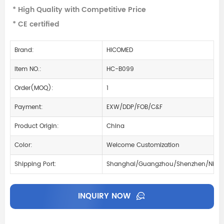
* High Quality with Competitive Price
* CE certified
Brand:
HICOMED
Item NO.:
HC-B099
Order(MOQ):
1
Payment:
EXW/DDP/FOB/C&F
Product Origin:
China
Color:
Welcome Customization
Shipping Port:
Shanghai/Guangzhou/Shenzhen/Ning
INQUIRY NOW