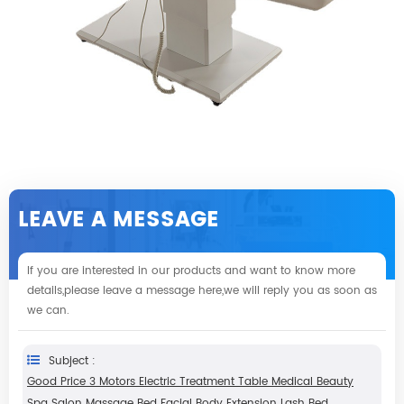
LEAVE A MESSAGE
If you are interested in our products and want to know more
details,please leave a message here,we will reply you as soon as
we can.
Subject :
Good Price 3 Motors Electric Treatment Table Medical Beauty
Spa Salon Massage Bed Facial Body Extension Lash Bed