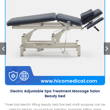
Electric Adjustable Spa Treatment Massage Salon
Beauty bed
Three fold electric lifting beauty bed.One bed multi-purpose, can be
used for beauty, acupuncture, injection, massage, tattoo, spine