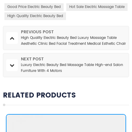
Good Price Electric Beauty Bed
Hot Sale Electric Massage Table
High Quality Electric Beauty Bed
PREVIOUS POST
High Quality Electric Beauty Bed Luxury Massage Table
Aesthetic Clinic Bed Facial Treatment Medical Esthetic Chair
for Salon
NEXT POST
Luxury Electric Beauty Bed Massage Table High-end Salon
Furniture With 4 Motors
RELATED PRODUCTS