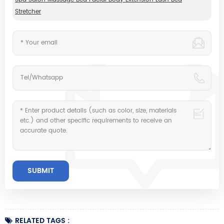
Stretcher
RELATED TAGS :