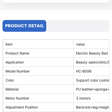
PRODUCT DETAIL
item
value
Product Name
Electric Beauty Bed
Application
Beauty salon/clinic/S
Model Number
HC-B099
Color
Support color customi
Material
PU leather+sponge+st
Motor Number
3 motors
Adjustment Position
Backrest+leg+height