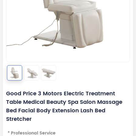
Good Price 3 Motors Electric Treatment
Table Medical Beauty Spa Salon Massage
Bed Facial Body Extension Lash Bed
Stretcher
* Professional Service