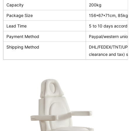
Capacity
200kg
Package Size
156*67*71cm, 85kg(ca
Lead Time
5 to 10 days accordin
Payment Method
Paypal/western union
Shipping Method
DHL/FEDEX/TNT/UPS/A
clearance and tax) spe