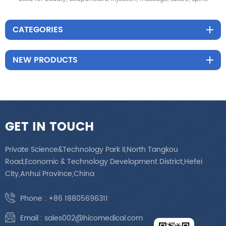
CATEGORIES
NEW PRODUCTS
GET IN TOUCH
Private Science&Technology Park II,North Tangkou
Road,Economic & Technology Development District,Hefei
City,Anhui Province,China
Phone :
+86 18805696311
Email :
sales002@hicomedical.com