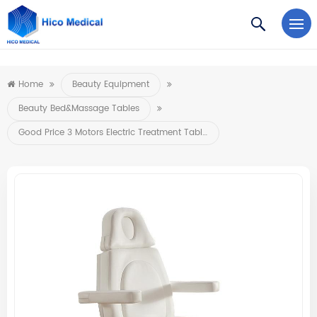
https://www.microsoft.com/en-us/microsoft-teams/log-in
Home
Beauty Equipment
Beauty Bed&Massage Tables
Good Price 3 Motors Electric Treatment Table Medical Beauty Spa Salon Massage Bed Facial Body Extension Lash Bed Stretcher