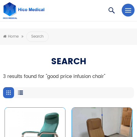
https://www.microsoft.com/en-us/microsoft-teams/log-in
Home
Search
SEARCH
3 results found for "good price infusion chair"