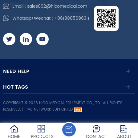
Email :
sales002@hicomedical.com
Whatsap/Wechat :
+8618805696311
NEED HELP
HOT TAGS
COPYRIGHT © 2026 HICO MEDICAL EQUIPMENT CO.,LTD.. ALL RIGHTS
RESERVED. |
IPV6 NETWORK SUPPORTED
HOME
PRODUCTS
CONTACT
ABOUT