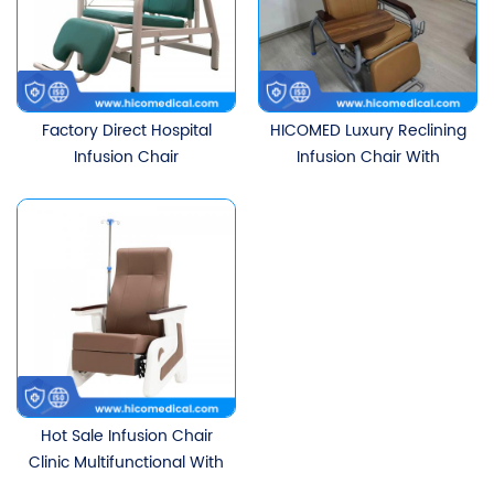
Factory Direct Hospital
HICOMED Luxury Reclining
Infusion Chair
Infusion Chair With
Intravenous Drip Chair
Stainless Steel IV Stand
Single Clinic Infusion Sofa
And Rotatable Dining
Reclining With IV Stand
Table Board Multi-
functional Chair
Hot Sale Infusion Chair
Clinic Multifunctional With
Infusion Pole Seat