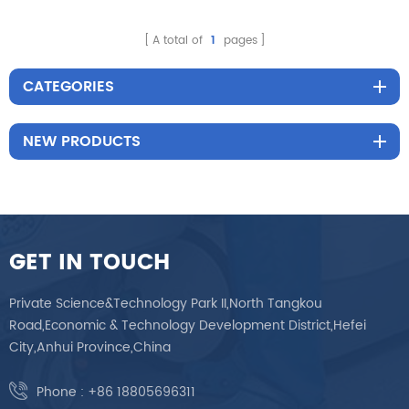
Reclining Color
Customization Infusion
A total of
1
pages
Chair
CATEGORIES
NEW PRODUCTS
GET IN TOUCH
Private Science&Technology Park II,North Tangkou
Road,Economic & Technology Development District,Hefei
City,Anhui Province,China
Phone :
+86 18805696311