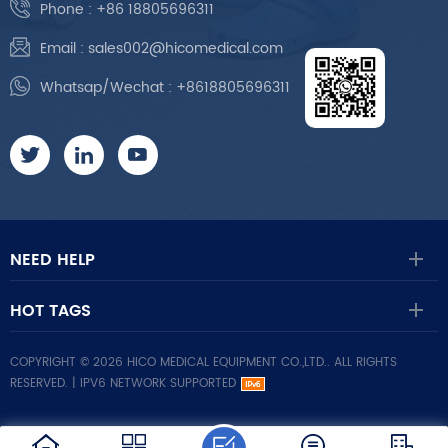
Phone :
+86 18805696311
Email :
sales002@hicomedical.com
Whatsap/Wechat :
+8618805696311
NEED HELP
HOT TAGS
COPYRIGHT © 2026 HICO MEDICAL EQUIPMENT CO.,LTD.. ALL RIGHTS
RESERVED. |
IPV6 NETWORK SUPPORTED