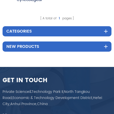
Examination Chair Tattoo
Physiotherapy Table
A total of
1
pages
CATEGORIES
NEW PRODUCTS
GET IN TOUCH
Private Science&Technology Park II,North Tangkou
Road,Economic & Technology Development District,Hefei
City,Anhui Province,China