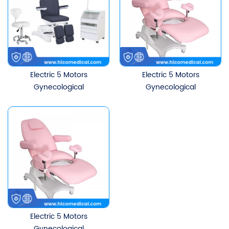
Electric 5 Motors
Electric 5 Motors
Gynecological
Gynecological
Examination Chair Tattoo
Examination Chair Tattoo
Physiotherapy Table
Physiotherapy Table
Electric 5 Motors
Gynecological