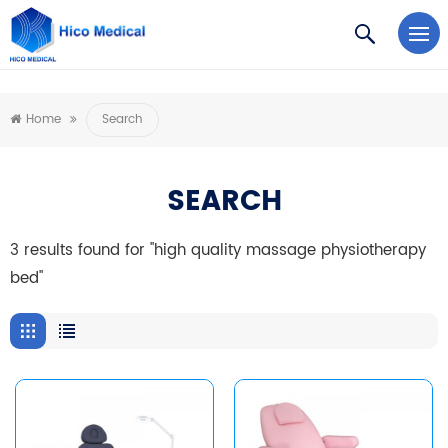
https://www.microsoft.com/en-us/microsoft-teams/log-in
Home
Search
SEARCH
3 results found for "high quality massage physiotherapy
bed"