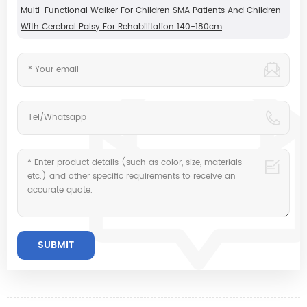
Multi-Functional Walker For Children SMA Patients And Children
With Cerebral Palsy For Rehabilitation 140-180cm