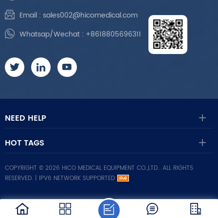
Email :
sales002@hicomedical.com
Whatsap/Wechat :
+8618805696311
NEED HELP
HOT TAGS
COPYRIGHT © 2026 HICO MEDICAL EQUIPMENT CO.,LTD.. ALL RIGHTS
RESERVED. |
IPV6 NETWORK SUPPORTED