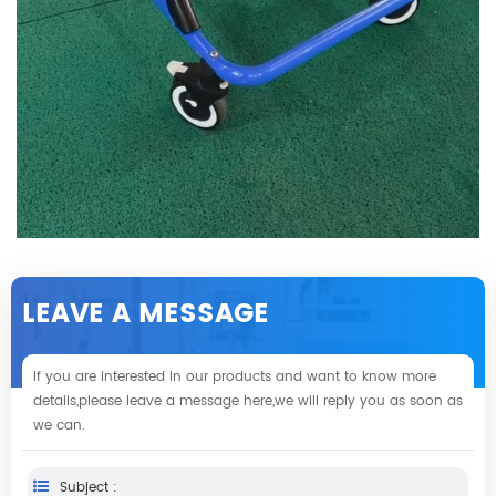
LEAVE A MESSAGE
If you are interested in our products and want to know more
details,please leave a message here,we will reply you as soon as
we can.
Subject :