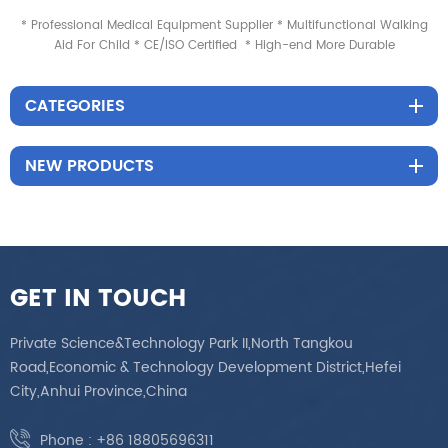
* Professional Medical Equipment Supplier * Multifunctional Walking
Aid For Child * CE/ISO Certified * High-end More Durable
CATEGORIES
NEW PRODUCTS
GET IN TOUCH
Private Science&Technology Park II,North Tangkou
Road,Economic & Technology Development District,Hefei
City,Anhui Province,China
Phone :
+86 18805696311