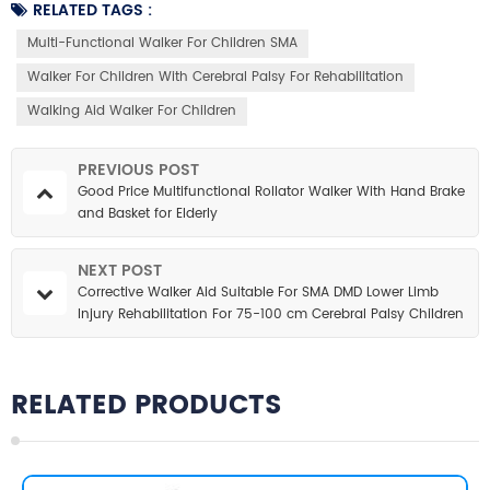
RELATED TAGS :
Multi-Functional Walker For Children SMA
Walker For Children With Cerebral Palsy For Rehabilitation
Walking Aid Walker For Children
PREVIOUS POST
Good Price Multifunctional Rollator Walker With Hand Brake
and Basket for Elderly
NEXT POST
Corrective Walker Aid Suitable For SMA DMD Lower Limb
Injury Rehabilitation For 75-100 cm Cerebral Palsy Children
RELATED PRODUCTS