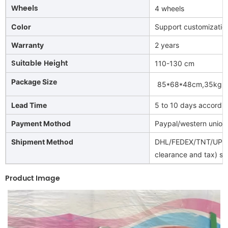
Wheels
4 wheels
Color
Support customizatio
Warranty
2 years
Suitable Height
110-130 cm
Package Size
85*68*48cm,35kg
(
Lead Time
5 to 10 days accordin
Payment Mothod
Paypal/western union
Shipment Method
DHL/FEDEX/TNT/UPS/A
clearance and tax) spe
Product Image