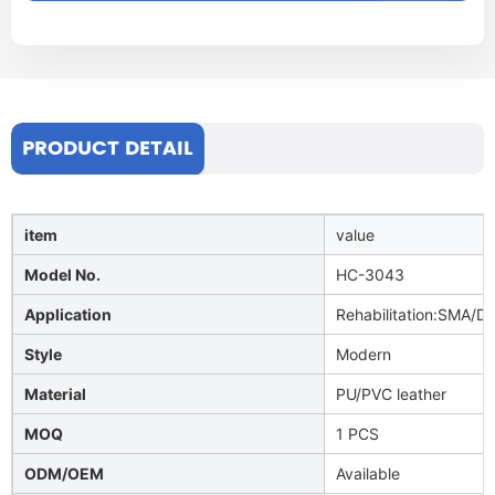
PRODUCT DETAIL
item
value
Model No.
HC-3043
Application
Rehabilitation:SMA/Di
Style
Modern
Material
PU/PVC leather
MOQ
1 PCS
ODM/OEM
Available