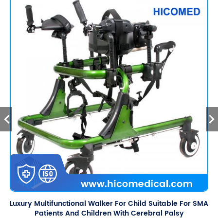
Luxury Multifunctional Walker For Child Suitable For SMA
Patients And Children With Cerebral Palsy