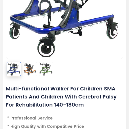
Multi-functional Walker For Children SMA
Patients And Children With Cerebral Palsy
For Rehabilitation 140-180cm
* Professional Service
* High Quality with Competitive Price