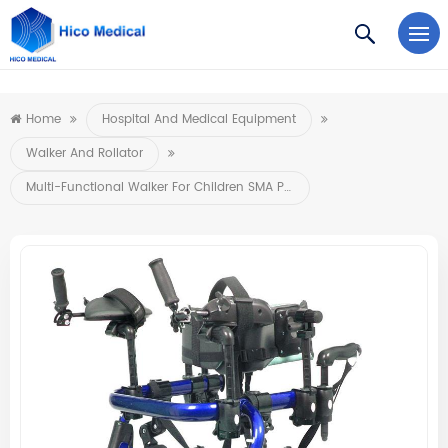
https://www.microsoft.com/en-us/microsoft-teams/log-in
Home
Hospital And Medical Equipment
Walker And Rollator
Multi-Functional Walker For Children SMA Patients And Children With Cerebral Palsy For Rehabilitation 140-180cm