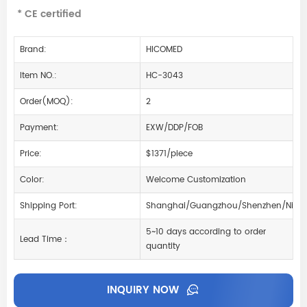
* CE certified
Brand:
HICOMED
Item NO.:
HC-3043
Order(MOQ):
2
Payment:
EXW/DDP/FOB
Price:
$1371/piece
Color:
Welcome Customization
Shipping Port:
Shanghai/Guangzhou/Shenzhen/Ning
5~10 days according to order
Lead Time：
quantity
INQUIRY NOW