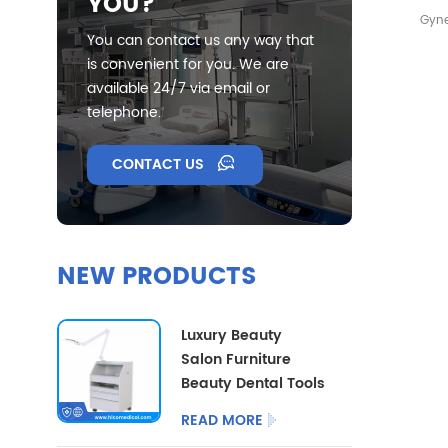
YOU?
Gyne
You can contact us any way that
Bac
is convenient for you. We are
available 24/7 via email or
telephone.
CONTACT US
NEW PRODUCTS
Luxury Beauty
Salon Furniture
Beauty Dental Tools
Trolley Multi
READ MORE
Functional Medical