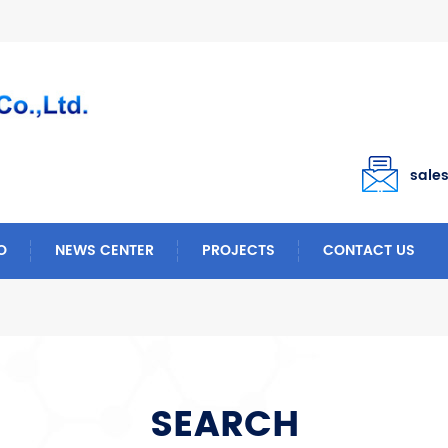
sale
O
NEWS CENTER
PROJECTS
CONTACT US
SEARCH