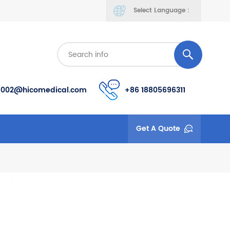
Select Language :
s002@hicomedical.com
+86 18805696311
Get A Quote