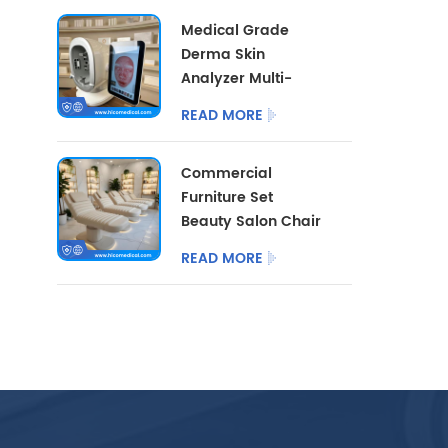
Cart With LED Lamp
Medical Grade
Derma Skin
Analyzer Multi-
dimensional Facial
READ MORE
Skin Detector
Beauty Salon Skin
Commercial
Analysis
Furniture Set
Instrument
Beauty Salon Chair
3/4 Motor with
READ MORE
Optional Salon
Stool