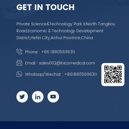
GET IN TOUCH
Private Science&Technology Park II,North Tangkou
Road,Economic & Technology Development
District,Hefei City,Anhui Province,China
Phone :
+86 18805696311
Email :
sales002@hicomedical.com
Whatsap/Wechat :
+8618805696311