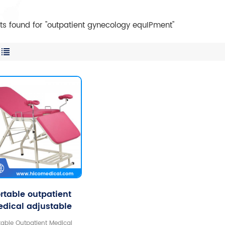
lts found for "outpatient gynecology equIPment"
rtable outpatient
dical adjustable
necological chair
table Outpatient Medical