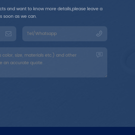
ducts and want to know more details,please leave a
as soon as we can.