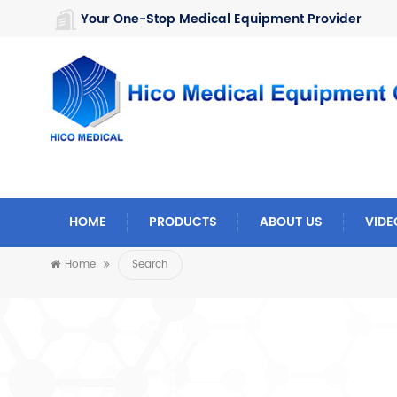
https://www.microsoft.com/en-us/microsoft-teams/log-in
Your One-Stop Medical Equipment Provider
HOME
PRODUCTS
ABOUT US
VIDE
Home
Search