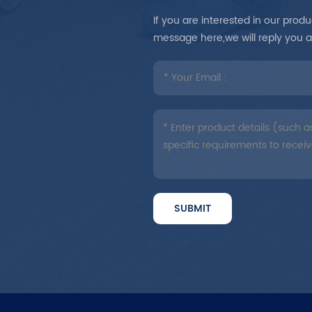
If you are interested in our pro
message here,we will reply you 