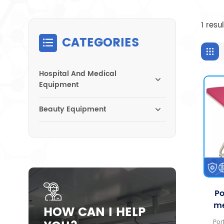
1 resu
CATEGORIES
Hospital And Medical
Equipment
Beauty Equipment
Po
me
HOW CAN I HELP
gy
Por