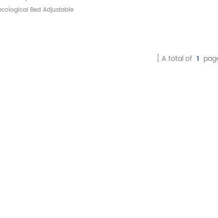
cological Bed Adjustable
krest Gynecological Bed
Examination Chair
A total of
1
pag