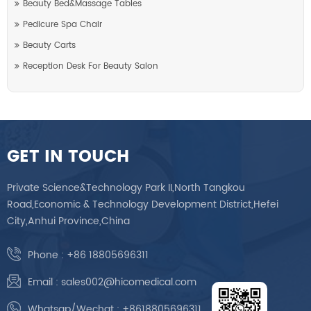
Beauty Bed&Massage Tables
Pedicure Spa Chair
Beauty Carts
Reception Desk For Beauty Salon
GET IN TOUCH
Private Science&Technology Park II,North Tangkou
Road,Economic & Technology Development District,Hefei
City,Anhui Province,China
Phone :
+86 18805696311
Email :
sales002@hicomedical.com
Whatsap/Wechat :
+8618805696311