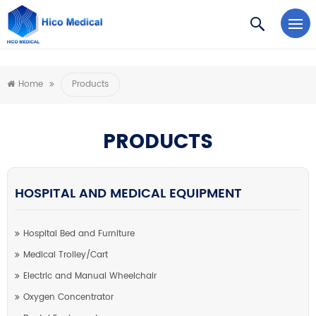
https://www.microsoft.com/en-us/microsoft-teams/log-in
Home
Products
PRODUCTS
HOSPITAL AND MEDICAL EQUIPMENT
Hospital Bed and Furniture
Medical Trolley/Cart
Electric and Manual Wheelchair
Oxygen Concentrator