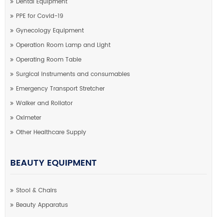
Dental Equipment
PPE for Covid-19
Gynecology Equipment
Operation Room Lamp and Light
Operating Room Table
Surgical instruments and consumables
Emergency Transport Stretcher
Walker and Rollator
Oximeter
Other Healthcare Supply
BEAUTY EQUIPMENT
Stool & Chairs
Beauty Apparatus