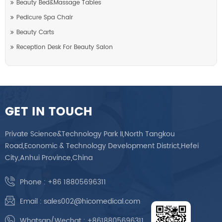
Beauty Bed&Massage Tables
Pedicure Spa Chair
Beauty Carts
Reception Desk For Beauty Salon
GET IN TOUCH
Private Science&Technology Park II,North Tangkou
Road,Economic & Technology Development District,Hefei
City,Anhui Province,China
Phone :
+86 18805696311
Email :
sales002@hicomedical.com
Whatsap/Wechat :
+8618805696311