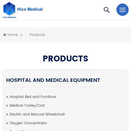
https://www.microsoft.com/en-us/microsoft-teams/log-in
Home
Products
PRODUCTS
HOSPITAL AND MEDICAL EQUIPMENT
Hospital Bed and Furniture
Medical Trolley/Cart
Electric and Manual Wheelchair
Oxygen Concentrator