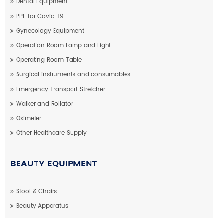
Dental Equipment
PPE for Covid-19
Gynecology Equipment
Operation Room Lamp and Light
Operating Room Table
Surgical instruments and consumables
Emergency Transport Stretcher
Walker and Rollator
Oximeter
Other Healthcare Supply
BEAUTY EQUIPMENT
Stool & Chairs
Beauty Apparatus