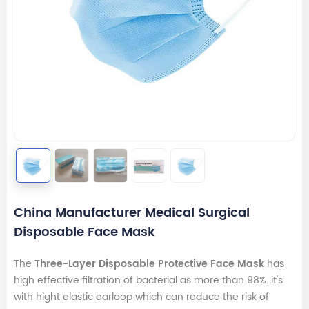
China Manufacturer Medical Surgical
Disposable Face Mask
The
Three-Layer Disposable Protective Face Mask
has
high effective filtration of bacterial as more than 98%. it's
with hight elastic earloop which can reduce the risk of