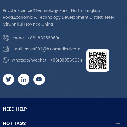
Private Science&Technology Park II,North Tangkou
Road,Economic & Technology Development District,Hefei
City,Anhui Province,China
Phone :
+86 18805696311
Email :
sales002@hicomedical.com
Whatsap/Wechat :
+8618805696311
NEED HELP
HOT TAGS