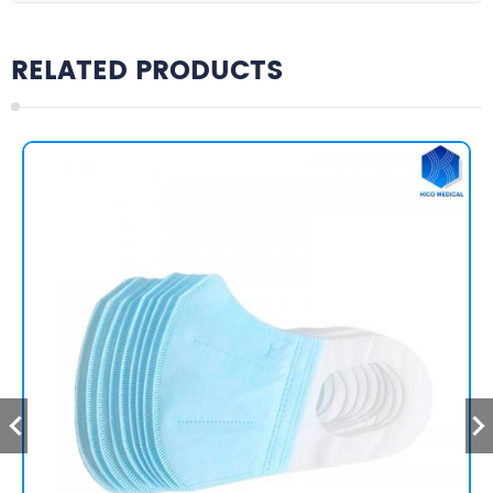
RELATED PRODUCTS