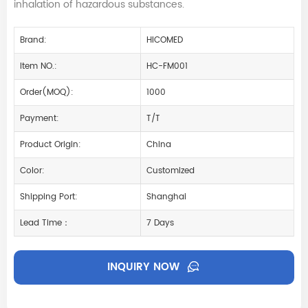
inhalation of hazardous substances.
Brand:
HICOMED
Item NO.:
HC-FM001
Order(MOQ):
1000
Payment:
T/T
Product Origin:
China
Color:
Customized
Shipping Port:
Shanghai
Lead Time：
7 Days
INQUIRY NOW