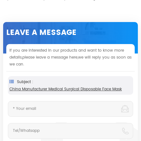
LEAVE A MESSAGE
If you are interested in our products and want to know more
details,please leave a message here,we will reply you as soon as
we can.
Subject :
China Manufacturer Medical Surgical Disposable Face Mask