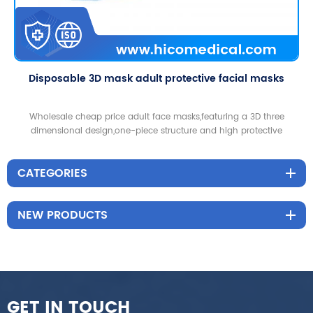
Disposable 3D mask adult protective facial masks
Wholesale cheap price adult face masks,featuring a 3D three
dimensional design,one-piece structure and high protective
functions,good for home and outdoor use.
CATEGORIES
NEW PRODUCTS
GET IN TOUCH