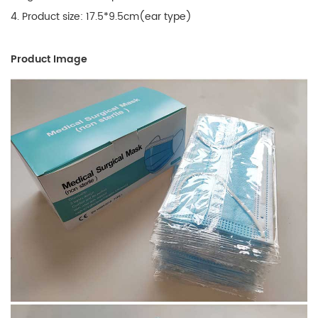
4. Product size: 17.5*9.5cm(ear type)
Product Image