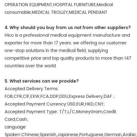
OPERATION EQUIPMENT,HOSPITAL FURNITURE,Medical
consumable,MEDICAL TROLLEY,MEDICAL PENDANT
4. Why should you buy from us not from other suppliers?
Hico is a professional medical equipment manufacture and
exporter for more than 17 years. we offering our customer
one-stop solutions in the medical field, supplying
competitive price and top quality products to more than 147
countries over the world.
5. What services can we provide?
Accepted Delivery Terms:
FOB,CFR,CIF,EXW,FCA,DDP,DDU,Express Delivery,DAF；
Accepted Payment Currency:USD,EUR,HKD,CNY;
Accepted Payment Type: T/T,L/C,MoneyGram,Credit
Card,Cash;
Language
Spoken:Chinese,Spanish,Japanese,Portuguese,German,Arabic,Fr