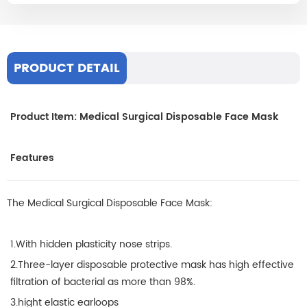
PRODUCT DETAIL
Product Item: Medical Surgical Disposable Face Mask
Features
The Medical Surgical Disposable Face Mask:
1.With hidden plasticity nose strips.
2.Three-layer disposable protective mask has high effective
filtration of bacterial as more than 98%.
3.hight elastic earloops