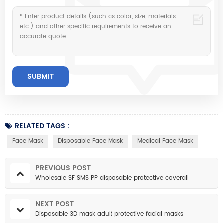
RELATED TAGS :
Face Mask
Disposable Face Mask
Medical Face Mask
PREVIOUS POST
Wholesale SF SMS PP disposable protective coverall
NEXT POST
Disposable 3D mask adult protective facial masks