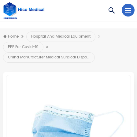
https://www.microsoft.com/en-us/microsoft-teams/log-in
Home
Hospital And Medical Equipment
PPE For Covid-19
China Manufacturer Medical Surgical Disposable Face Mask