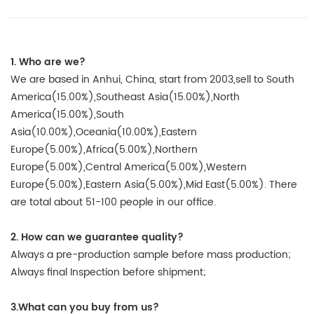
1. Who are we?
We are based in Anhui, China, start from 2003,sell to South
America(15.00%),Southeast Asia(15.00%),North
America(15.00%),South
Asia(10.00%),Oceania(10.00%),Eastern
Europe(5.00%),Africa(5.00%),Northern
Europe(5.00%),Central America(5.00%),Western
Europe(5.00%),Eastern Asia(5.00%),Mid East(5.00%). There
are total about 51-100 people in our office.
2. How can we guarantee quality?
Always a pre-production sample before mass production;
Always final Inspection before shipment;
3.What can you buy from us?