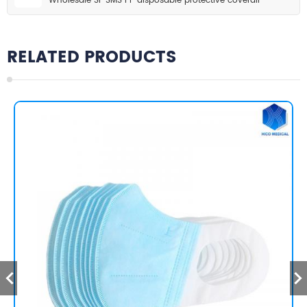
Wholesale SF SMS PP disposable protective coverall
RELATED PRODUCTS