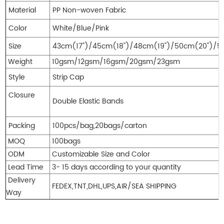
Material
PP Non-woven Fab
Color
White/Blue/Pink
Size
43cm(17")/45cm(18'')/48cm(19'')/50cm(20'')/5
Weight
10gsm/12gsm/16gsm/20gsm/23gsm
Style
Strip Cap
Closure
Double Elastic Bands
Packing
100pcs/bag,20bags/carton
MOQ
100bags
ODM
Customizable Size
and Color
Lead Time
3- 15 days according to your quantity
Delivery
FEDEX,TNT,DHL,UPS,AIR/SEA SHIPPING
Way