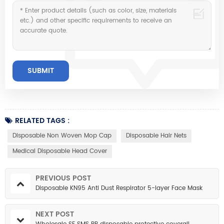
RELATED TAGS :
Disposable Non Woven Mop Cap
Disposable Hair Nets
Medical Disposable Head Cover
PREVIOUS POST
Disposable KN95 Anti Dust Respirator 5-layer Face Mask
NEXT POST