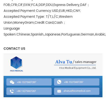
FOB,CFR,CIF,EXW,FCA,DDP,DDU,Express Delivery,DAF；
Accepted Payment Currency:USD,EUR,HKD,CNY;
Accepted Payment Type: T/T,L/C,Western
Union,MoneyGram,Credit Card,Cash；
Language
Spoken:Chinese,Spanish,Japanese,Portuguese,German,Arabic,Fr
CONTACT US