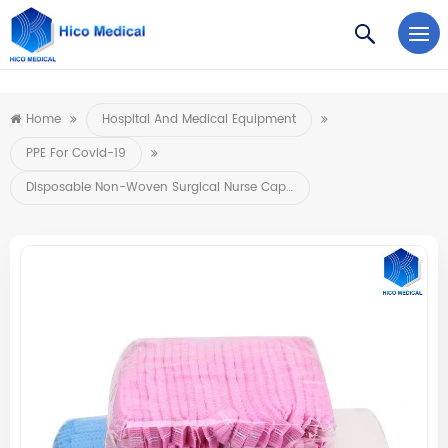
https://www.microsoft.com/en-us/microsoft-teams/log-in
Home
Hospital And Medical Equipment
PPE For Covid-19
Disposable Non-Woven Surgical Nurse Caps Elastic Medical Hats