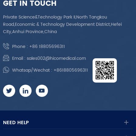
GET IN TOUCH
Private Science&Technology Park II,North Tangkou
Road,Economic & Technology Development District,Hefei
City,Anhui Province,China
Phone :
+86 18805696311
Email :
sales002@hicomedical.com
Whatsap/Wechat :
+8618805696311
NEED HELP