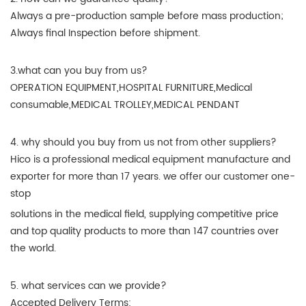
Always a pre-production sample before mass production;
Always final Inspection before shipment.
3.what can you buy from us?
OPERATION EQUIPMENT,HOSPITAL FURNITURE,Medical
consumable,MEDICAL TROLLEY,MEDICAL PENDANT
4. why should you buy from us not from other suppliers?
Hico is a professional medical equipment manufacture and
exporter for more than 17 years. we offer our customer one-
stop
solutions in the medical field, supplying competitive price
and top quality products to more than 147 countries over
the world.
5. what services can we provide?
Accepted Delivery Terms: