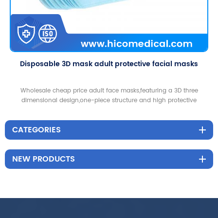
Disposable 3D mask adult protective facial masks
Wholesale cheap price adult face masks,featuring a 3D three
dimensional design,one-piece structure and high protective
functions,good for home and outdoor use.
CATEGORIES
NEW PRODUCTS