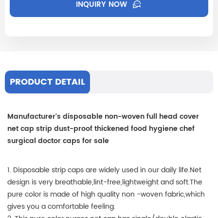
INQUIRY NOW
PRODUCT DETAIL
Manufacturer's disposable non-woven full head cover
net cap strip dust-proof thickened food hygiene chef
surgical doctor caps for sale
1. Disposable strip caps are widely used in our daily life.Net
design is very breathable,lint-free,lightweight and soft.The
pure color is made of high quality non -woven fabric,which
gives you a comfortable feeling.