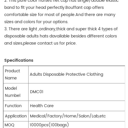
2. This pure color nurses net cap has single/double elastic
band to fit your head perfectly.Bouffant cap offers
comfortable size for most of people.And there are many
sizes and colors for your options.
3. There are light ,ordinary,thick and super thick 4 types of
disposable adults hats davailable besides different colors
and sizes,please contact us for price.
Specifications
Product
Adults Disposable Protective Clothing
Name
Model
DMC01
Numbel
Function
Health Care
Application
Medical/Factory/Home/Salon/Lab,etc
MOQ
10000pcs(100