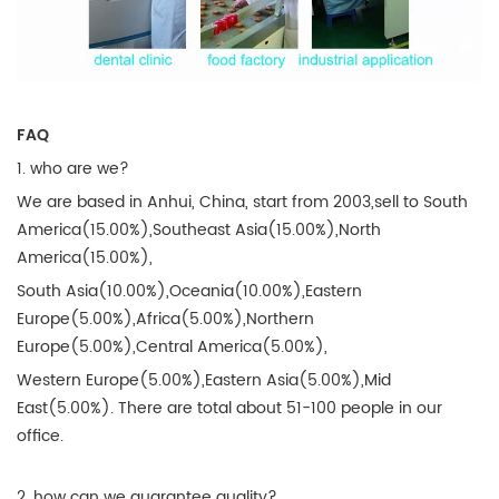
FAQ
1. who are we?
We are based in Anhui, China, start from 2003,sell to South
America(15.00%),Southeast Asia(15.00%),North
America(15.00%),
South Asia(10.00%),Oceania(10.00%),Eastern
Europe(5.00%),Africa(5.00%),Northern
Europe(5.00%),Central America(5.00%),
Western Europe(5.00%),Eastern Asia(5.00%),Mid
East(5.00%). There are total about 51-100 people in our
office.
2. how can we guarantee quality?