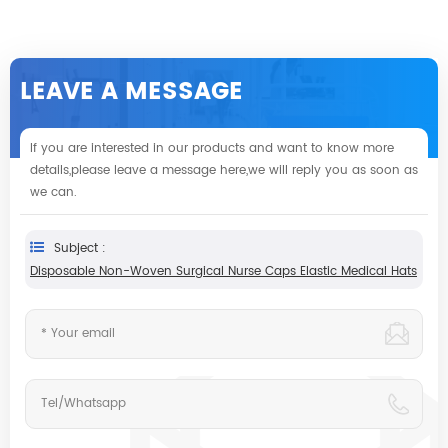
LEAVE A MESSAGE
If you are interested in our products and want to know more
details,please leave a message here,we will reply you as soon as
we can.
Subject :
Disposable Non-Woven Surgical Nurse Caps Elastic Medical Hats