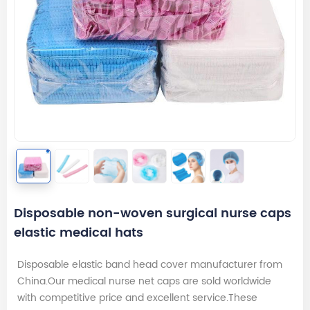
Disposable non-woven surgical nurse caps
elastic medical hats
Disposable elastic band head cover manufacturer from
China.Our medical nurse net caps are sold worldwide
with competitive price and excellent service.These