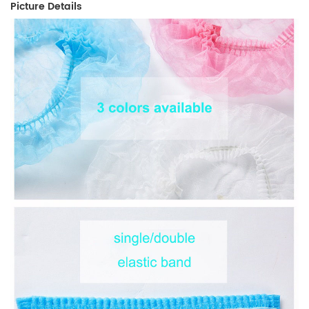
Picture Details