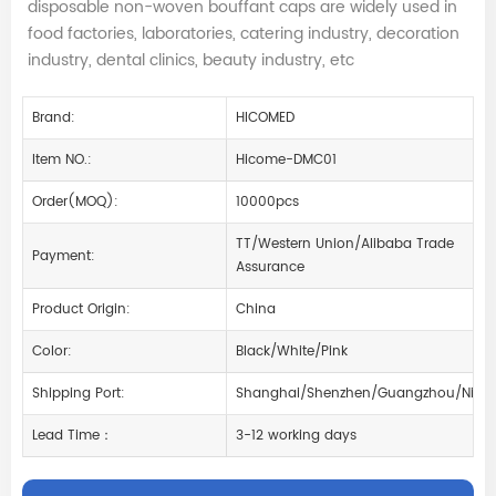
disposable non-woven bouffant caps are widely used in
food factories, laboratories, catering industry, decoration
industry, dental clinics, beauty industry, etc
Brand:
HICOMED
Item NO.:
Hicome-DMC01
Order(MOQ):
10000pcs
TT/Western Union/Alibaba Trade
Payment:
Assurance
Product Origin:
China
Color:
Black/White/Pink
Shipping Port:
Shanghai/Shenzhen/Guangzhou/Ningb
Lead Time：
3-12 working days