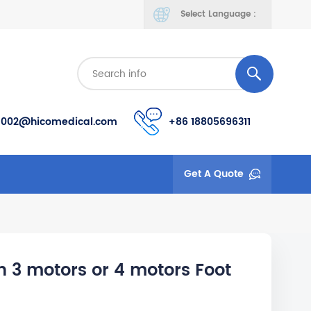
Select Language :
s002@hicomedical.com
+86 18805696311
Get A Quote
h 3 motors or 4 motors Foot