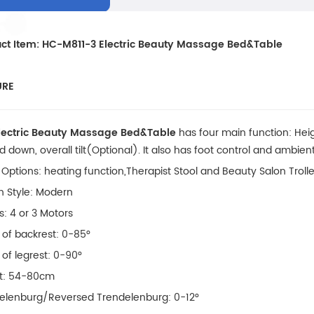
ct Item: HC-M811-3 Electric Beauty Massage Bed&Table
URE
lectric Beauty Massage Bed&Table
has four main function: Hei
 down, overall tilt(Optional). It also has foot control and ambient
 Options: heating function,Therapist Stool and Beauty Salon Troll
n Style: Modern
s: 4 or 3 Motors
 of backrest: 0-85°
 of legrest: 0-90°
t: 54-80cm
elenburg/Reversed Trendelenburg: 0-12°