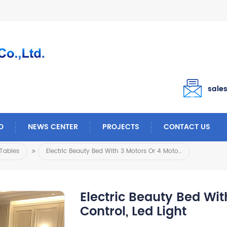
sale
O
NEWS CENTER
PROJECTS
CONTACT US
Tables
Electric Beauty Bed With 3 Motors Or 4 Motors Foot Control, Led Light
Electric Beauty Bed Wit
Control, Led Light