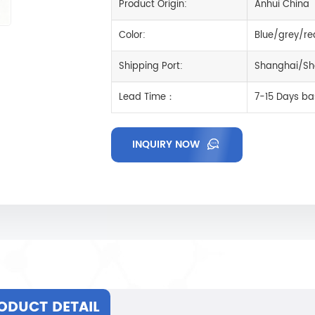
Product Origin:
Anhui China
Color:
Blue/grey/re
Shipping Port:
Shanghai/Sh
Lead Time：
7-15 Days ba
INQUIRY NOW
ODUCT DETAIL