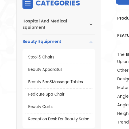
CATEGORIES
Produ
Hospital And Medical
Equipment
FEAT
Beauty Equipment
The
E
Stool & Chairs
Up and
Beauty Apparatus
Other
Desig
Beauty Bed&Massage Tables
Motor
Pedicure Spa Chair
Angle
Angle
Beauty Carts
Heigh
Reception Desk For Beauty Salon
Trend