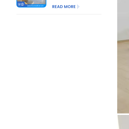
3/4 Motor with
READ MORE
Optional Salon
Stool