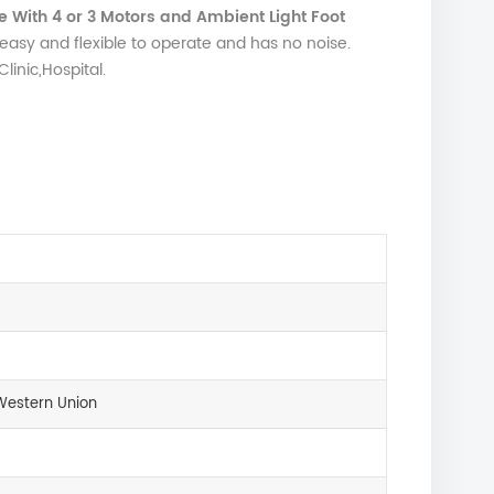
 With 4 or 3 Motors and Ambient Light Foot
easy and flexible to operate and has no noise.
inic,Hospital.
Western Union