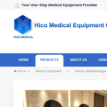
https://www.microsoft.com/en-us/microsoft-teams/log-in
Your One-Stop Medical Equipment Provider
HOME
PRODUCTS
ABOUT US
VIDE
Home
Beauty Equipment
Beauty Bed&Massage 