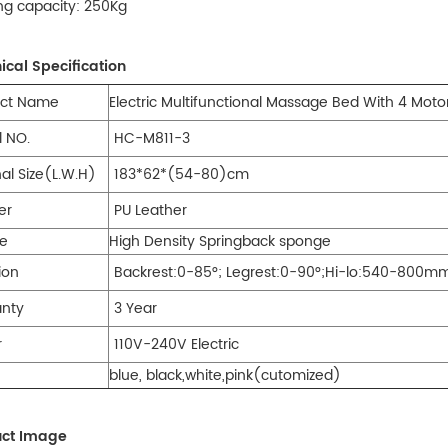
ng capacity: 250Kg
ical Specification
duct Name
Electric Multifunctional Massage Bed With 4 Moto
 NO.
HC-M811-3
nal Size(L.W.H)
183*62*(54-80)cm
er
PU Leather
e
High Density Springback sponge
ion
Backrest:0-85°; Legrest:0-90°;Hi-lo:540-800m
anty
3 Year
r
110V-240V Electric
blue, black,white,pink(cutomized)
uct Image