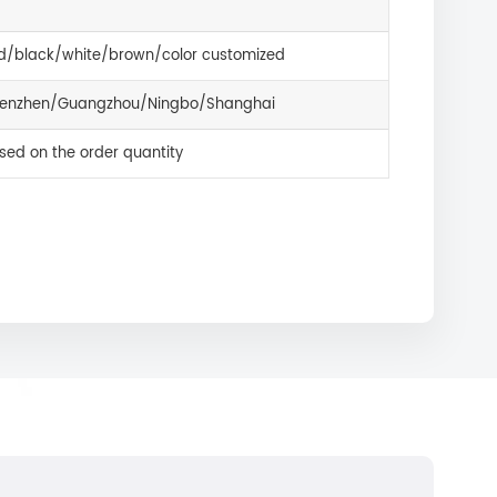
d/black/white/brown/color customized
enzhen/Guangzhou/Ningbo/Shanghai
sed on the order quantity