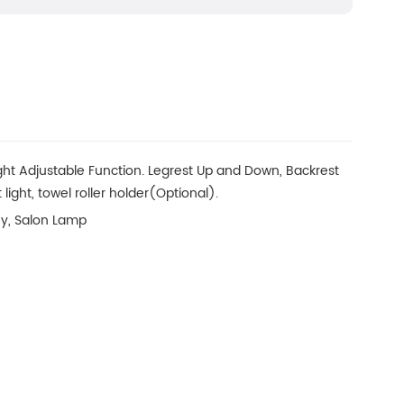
ght Adjustable Function. Legrest Up and Down, Backrest
 light, towel roller holder(Optional).
ey, Salon Lamp