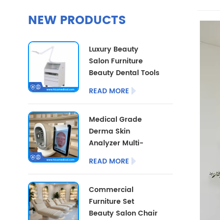
NEW PRODUCTS
Luxury Beauty
Salon Furniture
Beauty Dental Tools
Trolley Multi
READ MORE
Functional Medical
Cart With LED Lamp
Medical Grade
Derma Skin
Analyzer Multi-
dimensional Facial
READ MORE
Skin Detector
Beauty Salon Skin
Commercial
Analysis
Furniture Set
Instrument
Beauty Salon Chair