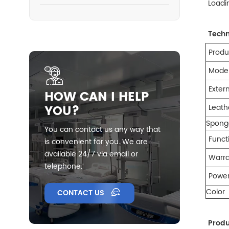
Loadi
Techn
Pro
Model
Exter
HOW CAN I HELP
YOU?
Leath
Spong
You can contact us any way that
Funct
is convenient for you. We are
available 24/7 via email or
Warr
telephone.
Powe
Color
CONTACT US
Prod