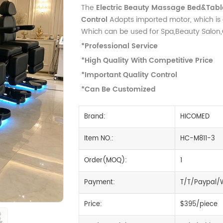
The
Electric Beauty Massage Bed&Table
Control
Adopts imported motor, which is 
Which can be used for Spa,Beauty Salon,Cl
*Professional Service
*High Quality With Competitive Price
*Important Quality Control
*Can Be Customized
Brand:
HICOMED
Item NO.:
HC-M811-3
Order(MOQ):
1
Payment:
T/T/Paypal/
Price:
$395/piece